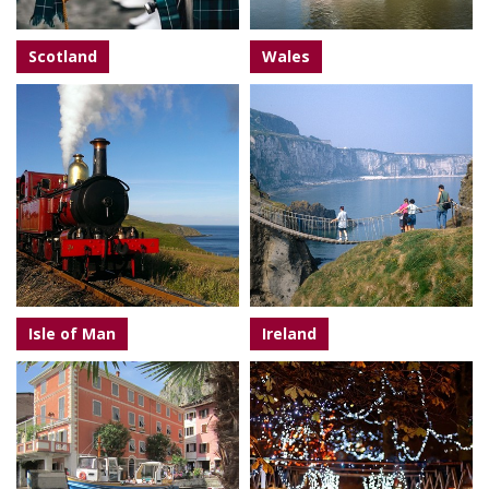
Scotland
Wales
Isle of Man
Ireland