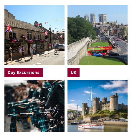
Day Excursions
UK