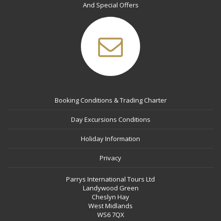
And Special Offers
Booking Conditions & Trading Charter
Day Excursions Conditions
Holiday Information
Privacy
Parrys International Tours Ltd
Landywood Green
Cheslyn Hay
West Midlands
WS6 7QX