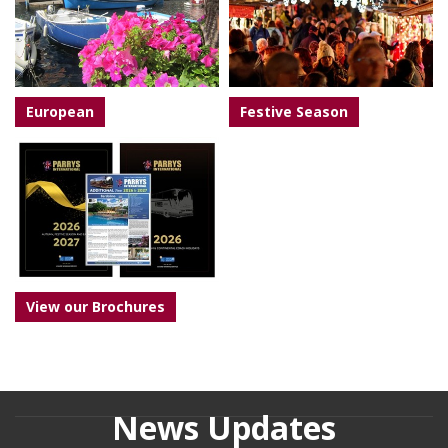
European
Festive Season
View our Brochures
News Updates