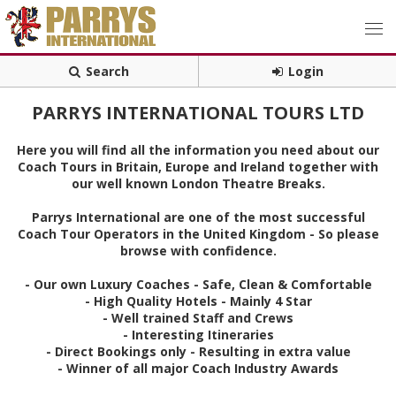
Search
Login
PARRYS INTERNATIONAL TOURS LTD
Here you will find all the information you need about our
Coach Tours in Britain, Europe and Ireland together with
our well known London Theatre Breaks.
Parrys International are one of the most successful
Coach Tour Operators in the United Kingdom - So please
browse with confidence.
- Our own Luxury Coaches - Safe, Clean & Comfortable
- High Quality Hotels - Mainly 4 Star
- Well trained Staff and Crews
- Interesting Itineraries
- Direct Bookings only - Resulting in extra value
- Winner of all major Coach Industry Awards