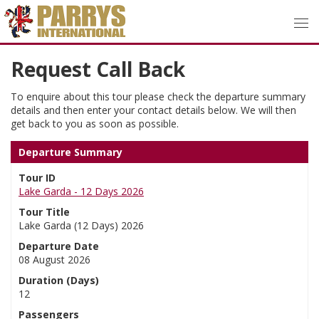
Request Call Back
To enquire about this tour please check the departure summary
details and then enter your contact details below. We will then
get back to you as soon as possible.
Departure Summary
Tour ID
Lake Garda - 12 Days 2026
Tour Title
Lake Garda (12 Days) 2026
Departure Date
08 August 2026
Duration (Days)
12
Passengers