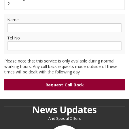
2
Name
Tel No
Please note that this service is only available during normal
working hours. Any call back requests made outside of these
times will be dealt with the following day.
News Updates
And Special Offers