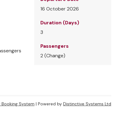
16 October 2026
Duration (Days)
3
Passengers
passengers
2 (
Change
)
r Booking System
| Powered by
Distinctive Systems Ltd