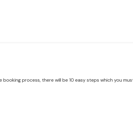
e booking process, there will be 10 easy steps which you mus