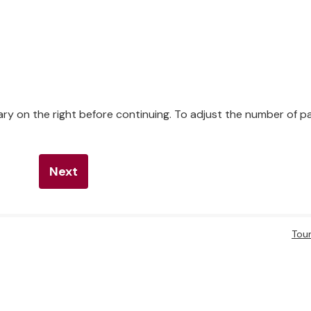
ry on the right before continuing. To adjust the number of 
Next
Tou