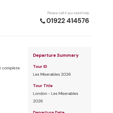
Please call if you need help
01922 414576
Departure Summary
Tour ID
t complete:
Les Miserables 2026
Tour Title
London - Les Miserables
2026
Departure Date