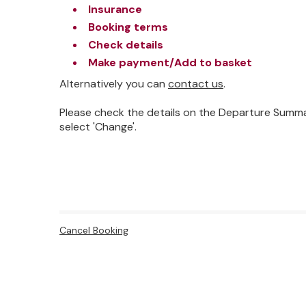
Insurance
Booking terms
Check details
Make payment/Add to basket
Alternatively you can
contact us
.
Please check the details on the Departure Summa
select 'Change'.
Cancel Booking