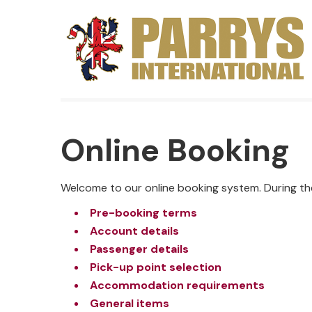
Online Booking
Welcome to our online booking system. During th
Pre-booking terms
Account details
Passenger details
Pick-up point selection
Accommodation requirements
General items