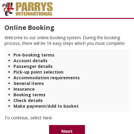
Online Booking
Welcome to our online booking system. During the booking
process, there will be 10 easy steps which you must complete:
Pre-booking terms
Account details
Passenger details
Pick-up point selection
Accommodation requirements
General items
Insurance
Booking terms
Check details
Make payment/Add to basket
To continue, select Next.
Next