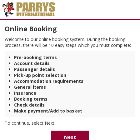
Online Booking
Welcome to our online booking system. During the booking
process, there will be 10 easy steps which you must complete:
Pre-booking terms
Account details
Passenger details
Pick-up point selection
Accommodation requirements
General items
Insurance
Booking terms
Check details
Make payment/Add to basket
To continue, select Next.
Next