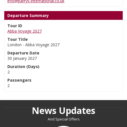
info@parrys-international.co.uk
Departure Summary
Tour ID
Abba Voyage 2027
Tour Title
London - Abba Voyage 2027
Departure Date
30 January 2027
Duration (Days)
2
Passengers
2
News Updates
And Special Offers