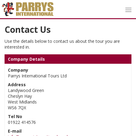
Contact Us
Use the details below to contact us about the tour you are
interested in.
Company Details
Company
Parrys International Tours Ltd
Address
Landywood Green
Cheslyn Hay
West Midlands
WS6 7QX
Tel No
01922 414576
E-mail