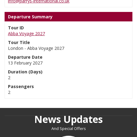
info@parrys-international.co.uk
Departure Summary
Tour ID
Abba Voyage 2027
Tour Title
London - Abba Voyage 2027
Departure Date
13 February 2027
Duration (Days)
2
Passengers
2
News Updates
And Special Offers