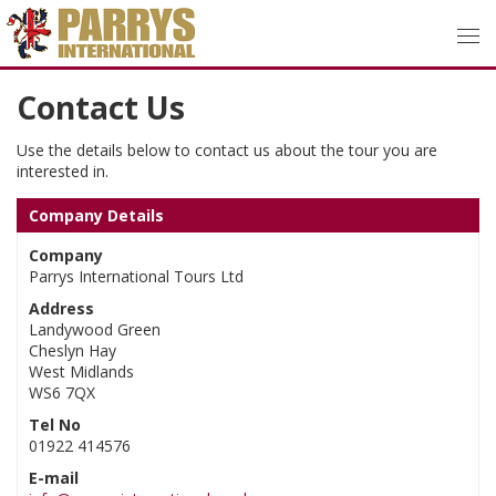
Contact Us
Use the details below to contact us about the tour you are
interested in.
Company Details
Company
Parrys International Tours Ltd
Address
Landywood Green
Cheslyn Hay
West Midlands
WS6 7QX
Tel No
01922 414576
E-mail