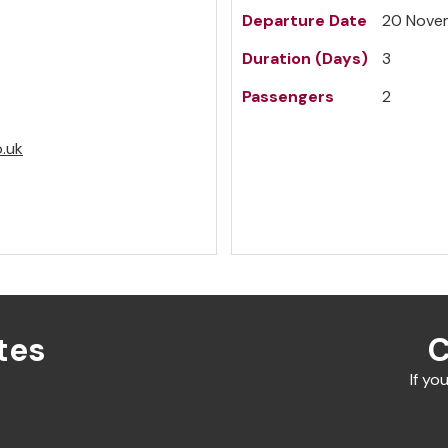
Departure Date
20 Nove
Duration (Days)
3
Passengers
2
o.uk
tes
C
If yo