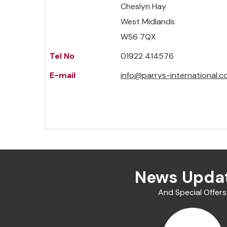
Cheslyn Hay
West Midlands
WS6 7QX
Tel No
01922 414576
E-mail
info@parrys-international.c
News Upda
And Special Offers