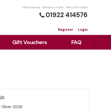
Office Opening - Monday to Friday - 9am until 4:30pm
01922 414576
Register
Login
Gift Vouchers
FAQ
026
 Oliver 2026