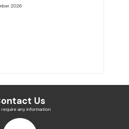
mber 2026
ontact Us
u require any information