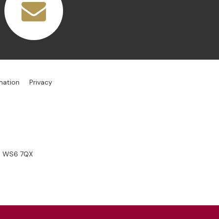
mation
Privacy
s, WS6 7QX