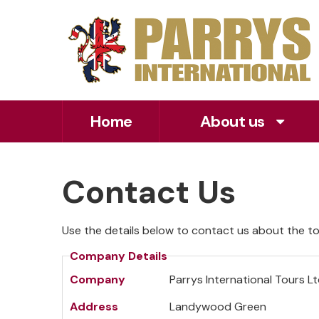
Home
About us
Contact Us
Use the details below to contact us about the tou
Company Details
Company
Parrys International Tours L
Address
Landywood Green