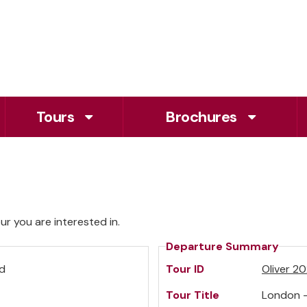
Tours
Brochures
r you are interested in.
Departure Summary
td
Tour ID
Oliver 2
Tour Title
London -