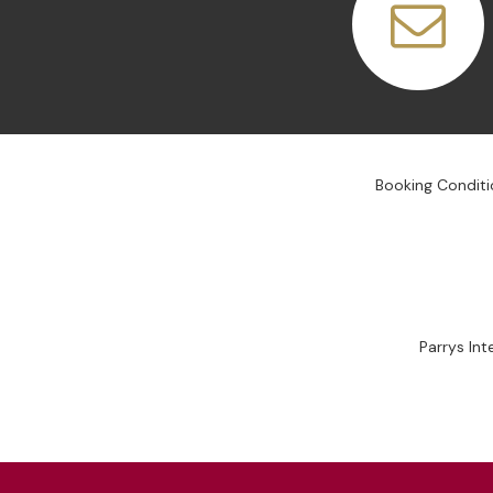
Booking Conditi
Parrys In