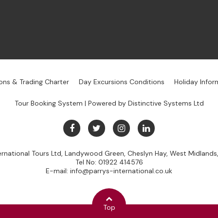
ons & Trading Charter
Day Excursions Conditions
Holiday Infor
Tour Booking System
| Powered by
Distinctive Systems Ltd
ternational Tours Ltd, Landywood Green, Cheslyn Hay, West Midland
Tel No:
01922 414576
E-mail:
info@parrys-international.co.uk
Top