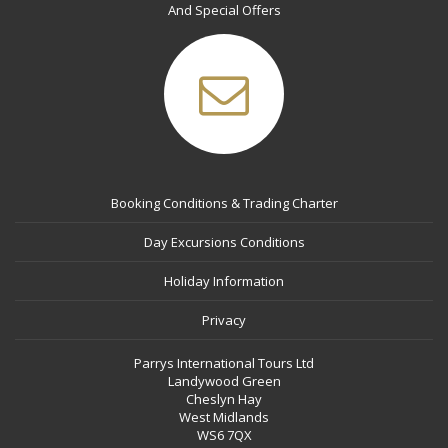
And Special Offers
Booking Conditions & Trading Charter
Day Excursions Conditions
Holiday Information
Privacy
Parrys International Tours Ltd
Landywood Green
Cheslyn Hay
West Midlands
WS6 7QX