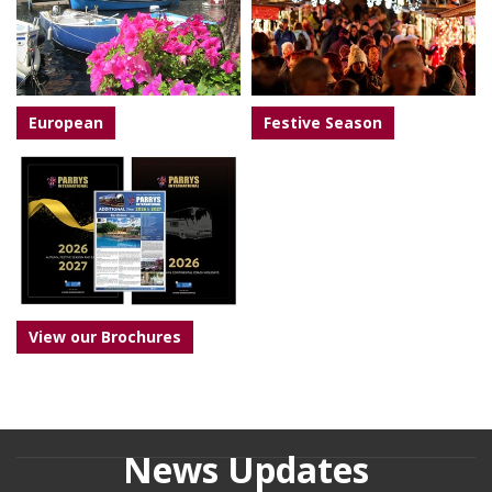
European
Festive Season
View our Brochures
News Updates