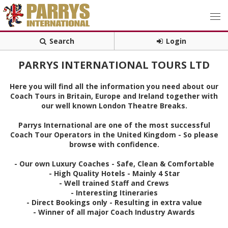
Search
Login
PARRYS INTERNATIONAL TOURS LTD
Here you will find all the information you need about our
Coach Tours in Britain, Europe and Ireland together with
our well known London Theatre Breaks.
Parrys International are one of the most successful
Coach Tour Operators in the United Kingdom - So please
browse with confidence.
- Our own Luxury Coaches - Safe, Clean & Comfortable
- High Quality Hotels - Mainly 4 Star
- Well trained Staff and Crews
- Interesting Itineraries
- Direct Bookings only - Resulting in extra value
- Winner of all major Coach Industry Awards