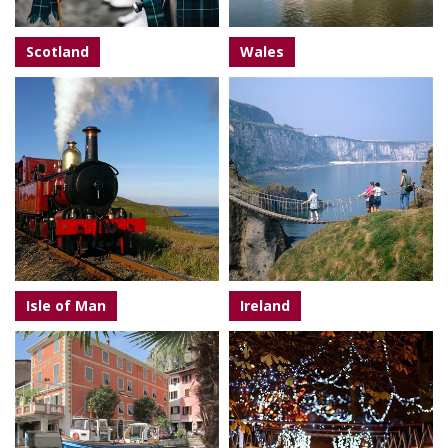
Scotland
Wales
Isle of Man
Ireland