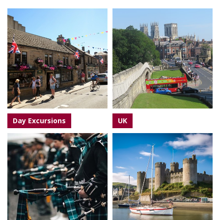
Day Excursions
UK