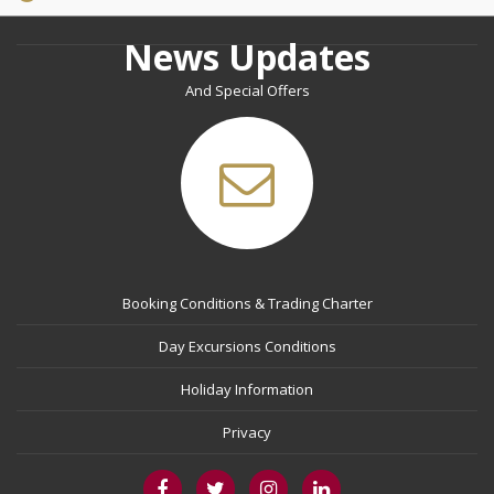
News Updates
And Special Offers
Booking Conditions & Trading Charter
Day Excursions Conditions
Holiday Information
Privacy