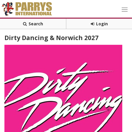
Search
Login
Dirty Dancing & Norwich 2027