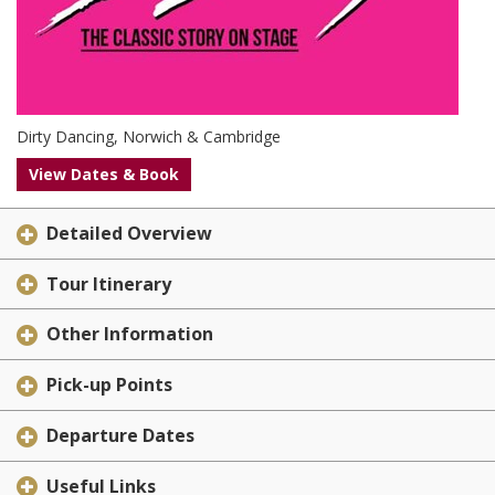
Dirty Dancing, Norwich & Cambridge
View Dates & Book
Detailed Overview
Tour Itinerary
Other Information
Pick-up Points
Departure Dates
Useful Links