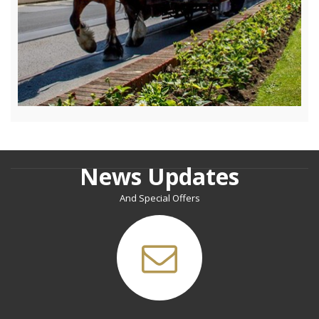
News Updates
And Special Offers