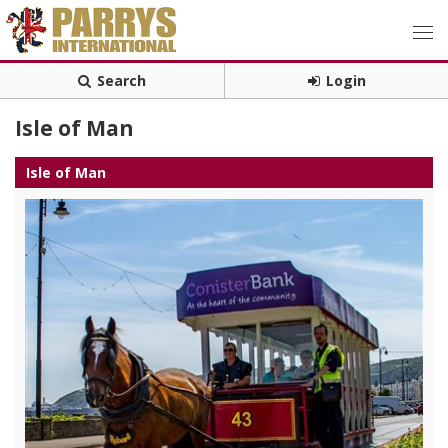
Search
Login
Isle of Man
Isle of Man