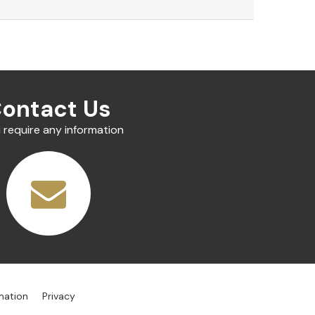
ontact Us
u require any information
mation
Privacy