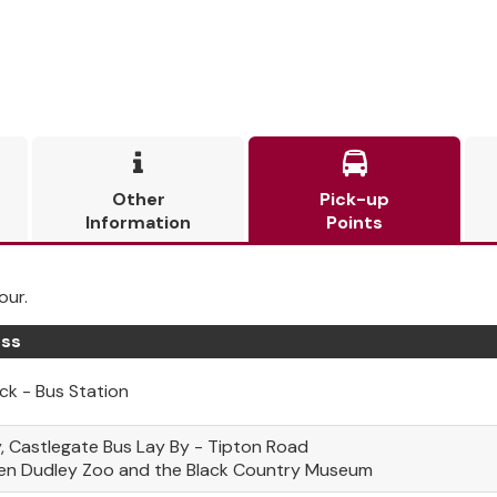


Other
Pick-up
Information
Points
our.
ss
k - Bus Station
, Castlegate Bus Lay By - Tipton Road
en Dudley Zoo and the Black Country Museum