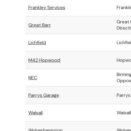
Frankley Services
Frankl
Great 
Great Barr
Direct
Lichfield
Lichfie
M42 Hopwood
Hopwoo
Birmin
NEC
Opposi
Parrys Garage
Parrys
Walsall
Walsal
Wolverhampton
Wolver