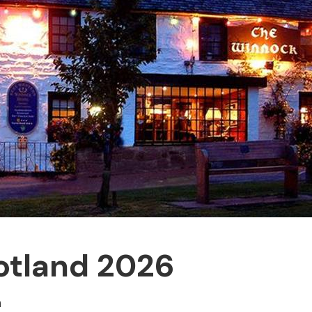
otland 2026
n