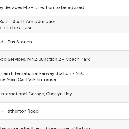
ey Services M5 - Direction to be advised
Barr - Scott Arms Junction
ion to be advised
ld - Bus Station
d Services, M42, Junction 2 - Coach Park
gham International Railway Station - NEC
te Main Car Park Entrance
 International Garage, Cheslyn Hay
l - Hatherton Road
hampton - Faulkland Street Coach Station