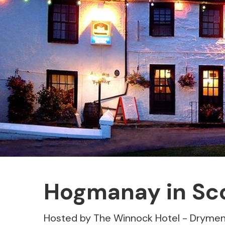
Hogmanay in Sc
Hosted by The Winnock Hotel - Dryme