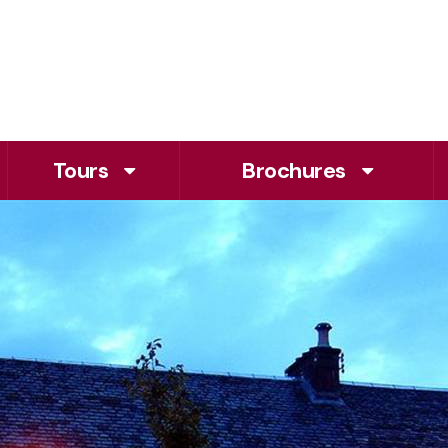
Tours
Brochures