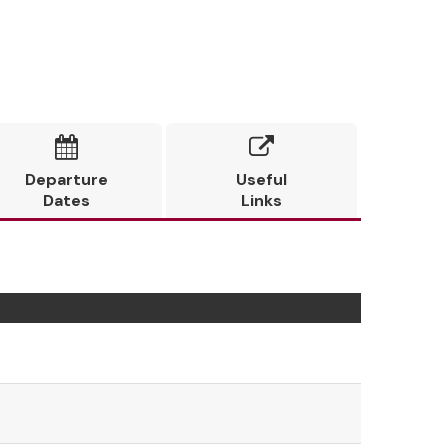


Departure
Useful
Dates
Links