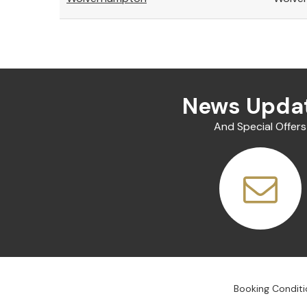
News Upda
And Special Offers
Booking Conditi