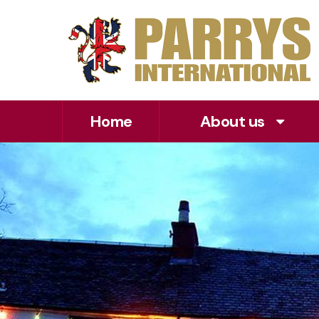
Home
About us