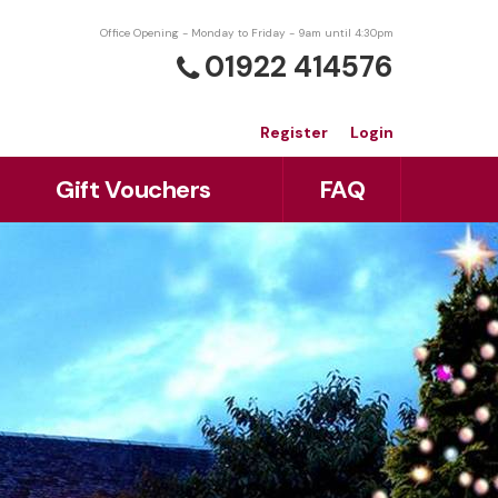
Office Opening - Monday to Friday - 9am until 4:30pm
01922 414576
Register
Login
Gift Vouchers
FAQ