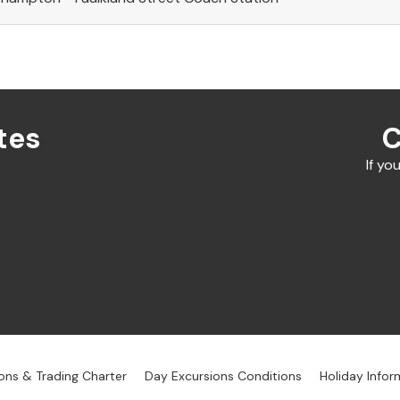
tes
C
If yo
ons & Trading Charter
Day Excursions Conditions
Holiday Infor