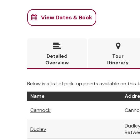
View Dates & Book


Detailed
Tour
Overview
Itinerary
Below is a list of pick-up points available on this t
Name
Addre
Cannock
Cannoc
Dudley
Dudley
Betwe