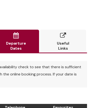


Departure
Useful
Dates
Links
vailability check to see that there is sufficient
 the online booking process. If your date is
Telephone
Favourites