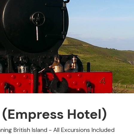
 (Empress Hotel)
ning British Island - All Excursions Included