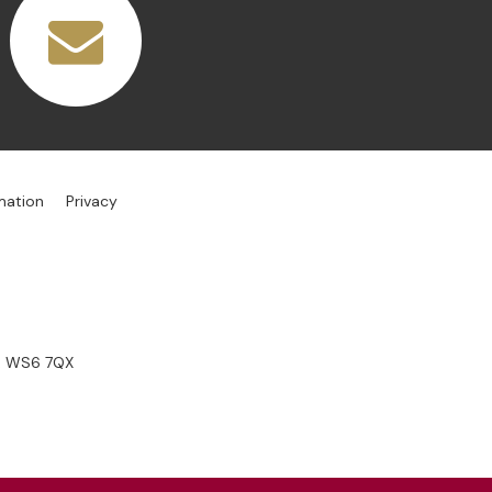
mation
Privacy
s, WS6 7QX