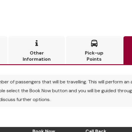


Other
Pick-up
Information
Points
r of passengers that will be travelling. This will perform an a
able select the Book Now button and you will be guided through
 discuss further options.
Book Now
Call Back