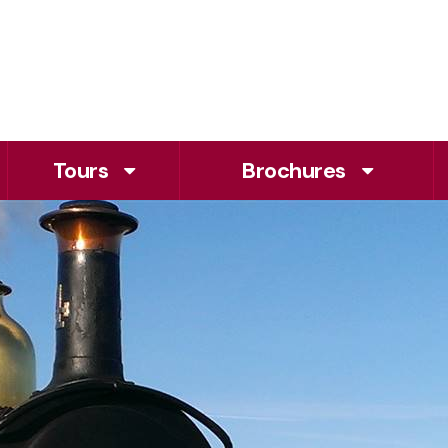
Tours
Brochures