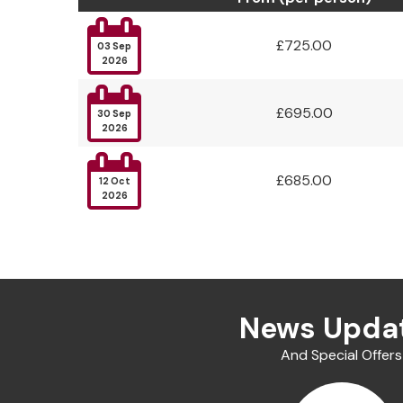

£725.00
03 Sep
2026

£695.00
30 Sep
2026

£685.00
12 Oct
2026
News Upda
And Special Offers