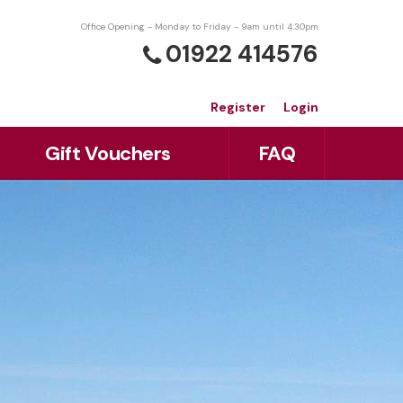
Office Opening - Monday to Friday - 9am until 4:30pm
01922 414576
Register
Login
Gift Vouchers
FAQ