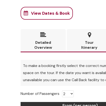
View Dates & Book


Detailed
Tour
Overview
Itinerary
To make a booking firstly select the correct numbe
space on the tour. If the date you want is avail
unavailable you can use the Call Back facility to
Number of Passengers
From (per person)