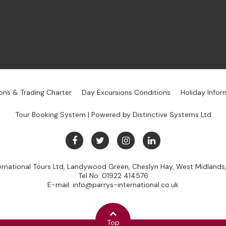
ons & Trading Charter
Day Excursions Conditions
Holiday Infor
Tour Booking System
| Powered by
Distinctive Systems Ltd
ternational Tours Ltd, Landywood Green, Cheslyn Hay, West Midland
Tel No:
01922 414576
E-mail:
info@parrys-international.co.uk
Top