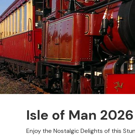
Isle of Man 2026
Enjoy the Nostalgic Delights of this Stun