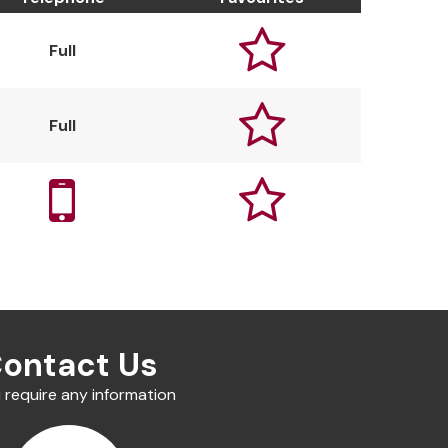

Full

Full


ontact Us
u require any information