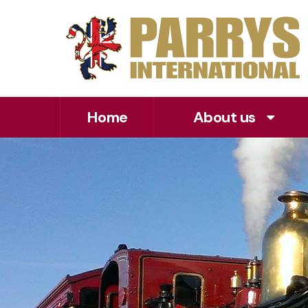
Home
About us