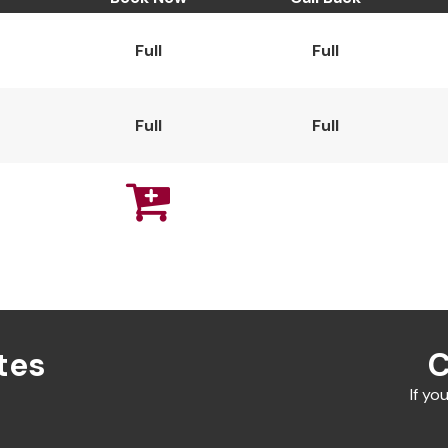
Full
Full
Full
Full

tes
C
If yo