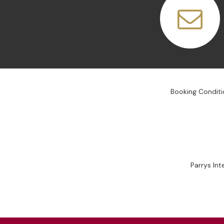
Booking Conditi
Parrys In