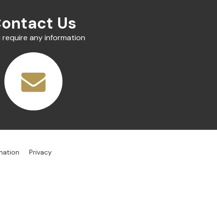
ontact Us
u require any information
mation
Privacy