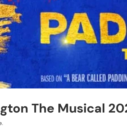
gton The Musical 20
e.