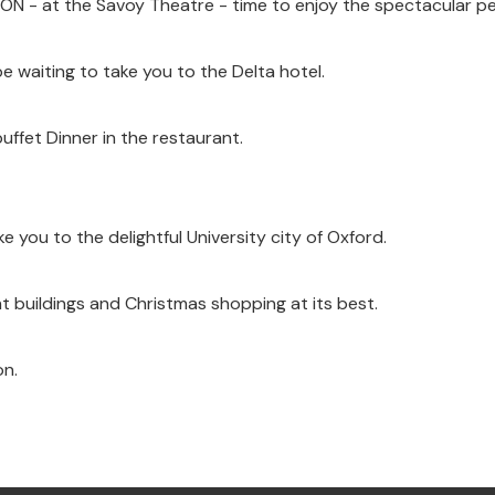
TON - at the Savoy Theatre - time to enjoy the spectacular p
e waiting to take you to the Delta hotel.
ffet Dinner in the restaurant.
ke you to the delightful University city of Oxford.
ent buildings and Christmas shopping at its best.
on.