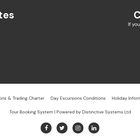
tes
C
If yo
ons & Trading Charter
Day Excursions Conditions
Holiday Infor
Tour Booking System
| Powered by
Distinctive Systems Ltd