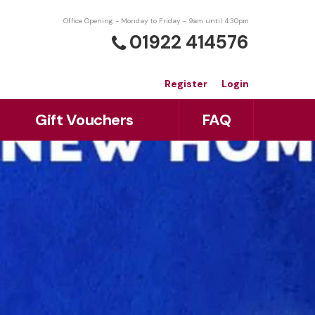
Office Opening - Monday to Friday - 9am until 4:30pm
01922 414576
Register
Login
Gift Vouchers
FAQ