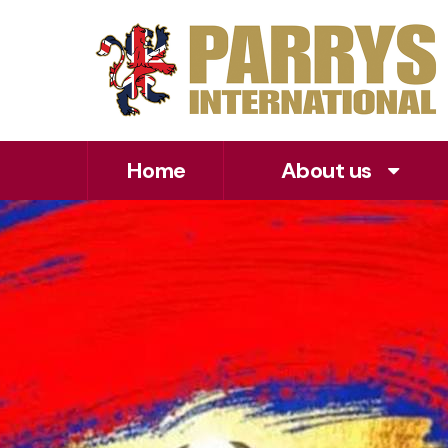
Home
About us