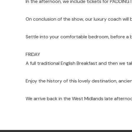
In the afternoon, we include tickets for PADDING
On conclusion of the show, our luxury coach will b
Settle into your comfortable bedroom, before a bu
FRIDAY
A full traditional English Breakfast and then we ta
Enjoy the history of this lovely destination, anci
We arrive back in the West Midlands late afterno