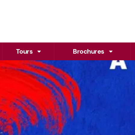
Tours
Brochures