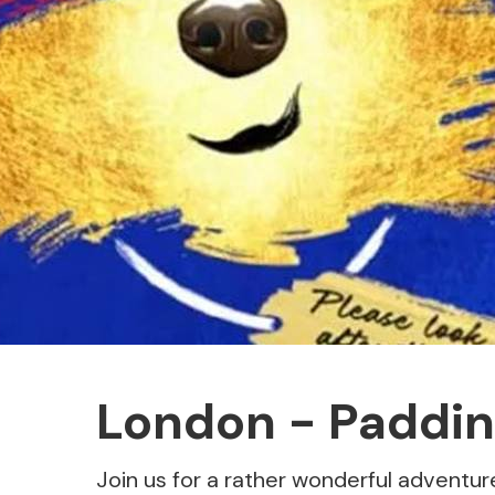
London - Paddin
Join us for a rather wonderful adventur