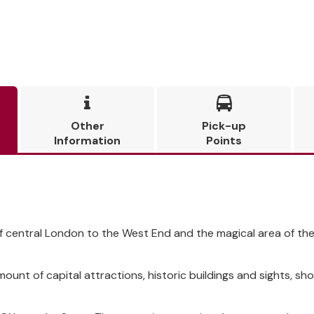


Other
Pick-up
Information
Points
of central London to the West End and the magical area of t
amount of capital attractions, historic buildings and sights, 