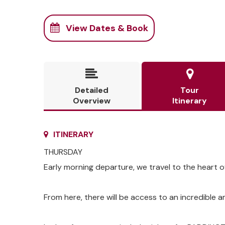
View Dates & Book


Detailed
Tour
Overview
Itinerary
ITINERARY
THURSDAY
Early morning departure, we travel to the heart 
From here, there will be access to an incredible 