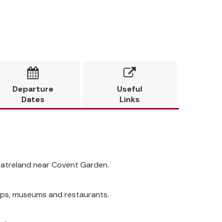


Departure
Useful
Dates
Links
heatreland near Covent Garden.
shops, museums and restaurants.