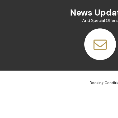
News Upda
And Special Offers
Booking Conditi