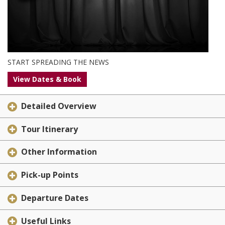
START SPREADING THE NEWS
View Dates & Book
Detailed Overview
Tour Itinerary
Other Information
Pick-up Points
Departure Dates
Useful Links