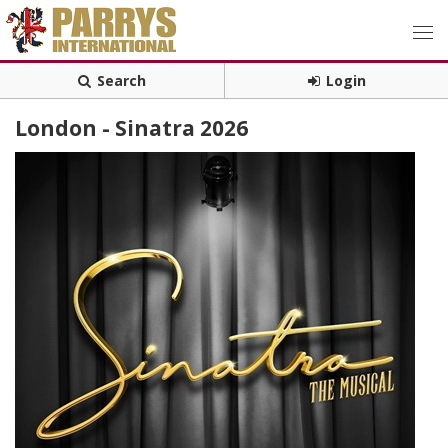
Search
Login
London - Sinatra 2026