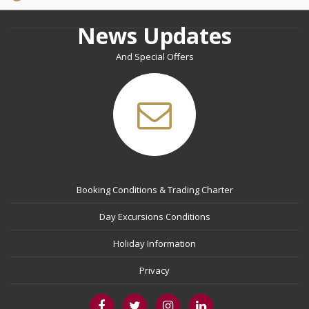
News Updates
And Special Offers
Booking Conditions & Trading Charter
Day Excursions Conditions
Holiday Information
Privacy