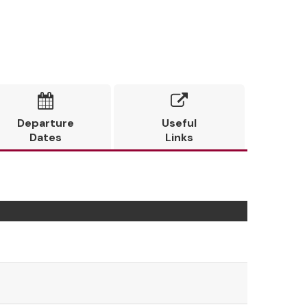


Departure
Useful
Dates
Links