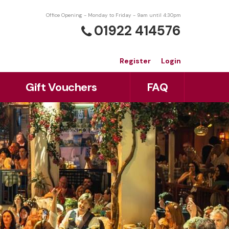
Office Opening - Monday to Friday - 9am until 4:30pm
01922 414576
Register
Login
Gift Vouchers
FAQ