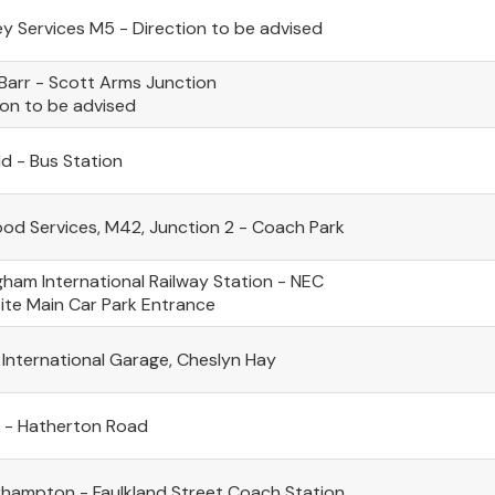
ey Services M5 - Direction to be advised
Barr - Scott Arms Junction
ion to be advised
ld - Bus Station
d Services, M42, Junction 2 - Coach Park
gham International Railway Station - NEC
te Main Car Park Entrance
 International Garage, Cheslyn Hay
l - Hatherton Road
hampton - Faulkland Street Coach Station