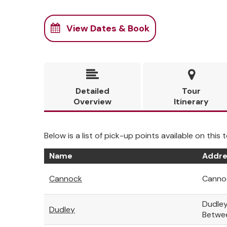
View Dates & Book


Detailed
Tour
Overview
Itinerary
Below is a list of pick-up points available on this t
Name
Addre
Cannock
Cannoc
Dudley
Dudley
Betwe