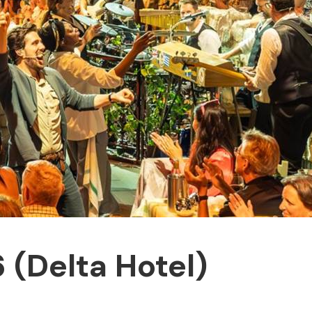
(Delta Hotel)