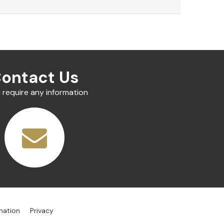
ontact Us
u require any information
mation
Privacy