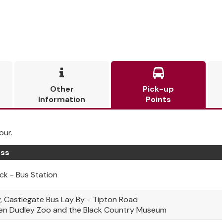


Other
Pick-up
Information
Points
our.
ss
k - Bus Station
, Castlegate Bus Lay By - Tipton Road
en Dudley Zoo and the Black Country Museum