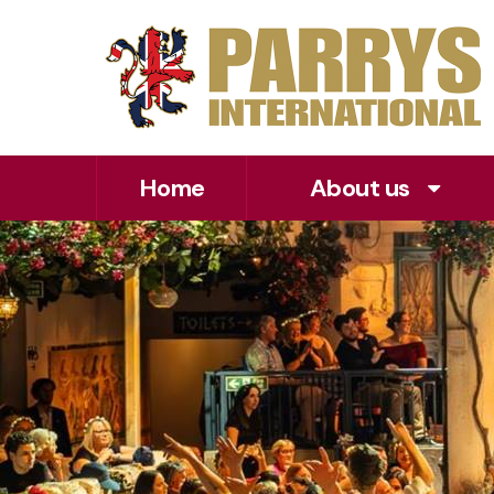
Home
About us