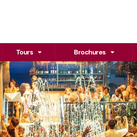
Tours
Brochures