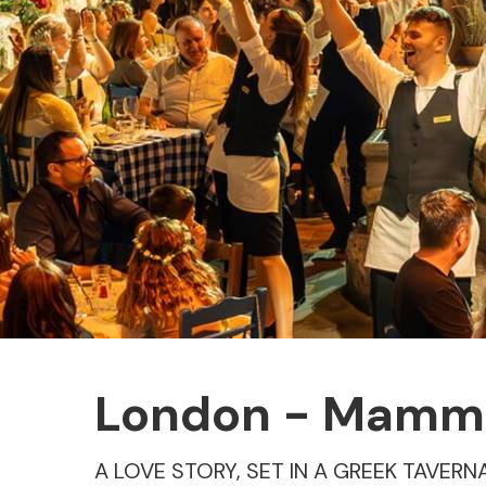
London - Mamma 
A LOVE STORY, SET IN A GREEK TAVERN