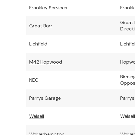
Frankley Services
Frankl
Great 
Great Barr
Direct
Lichfield
Lichfie
M42 Hopwood
Hopwoo
Birmin
NEC
Opposi
Parrys Garage
Parrys
Walsall
Walsal
Wolverhampton
Wolver