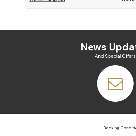
News Upda
And Special Offers
Booking Conditi