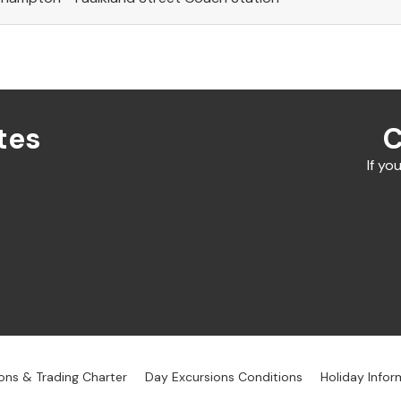
tes
C
If yo
ons & Trading Charter
Day Excursions Conditions
Holiday Infor