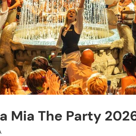
Mia The Party 2026 
A