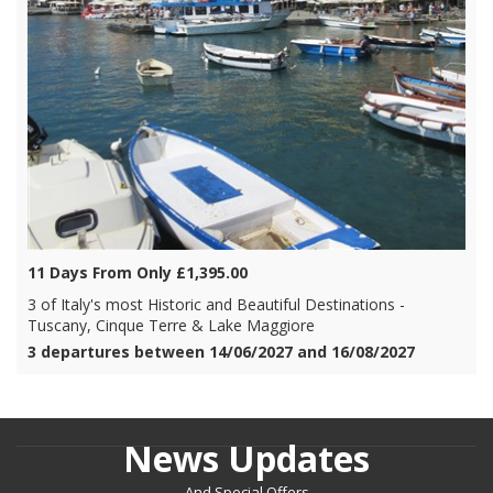
11 Days From Only £1,395.00
3 of Italy's most Historic and Beautiful Destinations -
Tuscany, Cinque Terre & Lake Maggiore
3 departures between 14/06/2027 and 16/08/2027
News Updates
And Special Offers