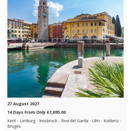
27 August 2027
14 Days From Only £1,695.00
Kent - Limburg - Innsbruck - Riva del Garda - Ulm - Koblenz -
Bruges