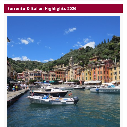
Sorrento & Italian Highlights 2026