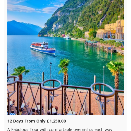
12 Days From Only £1,250.00
A Fabulous Tour with comfortable overnights each way