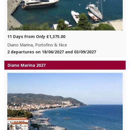
11 Days From Only £1,375.00
Diano Marina, Portofino & Nice
2 departures on 18/06/2027 and 03/09/2027
Diano Marina 2027