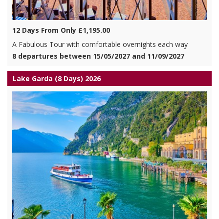
12 Days From Only £1,195.00
A Fabulous Tour with comfortable overnights each way
8 departures between 15/05/2027 and 11/09/2027
Lake Garda (8 Days) 2026