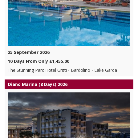
25 September 2026
10 Days From Only £1,455.00
The Stunning Parc Hotel Gritti - Bardolino - Lake Garda
Diano Marina (8 Days) 2026