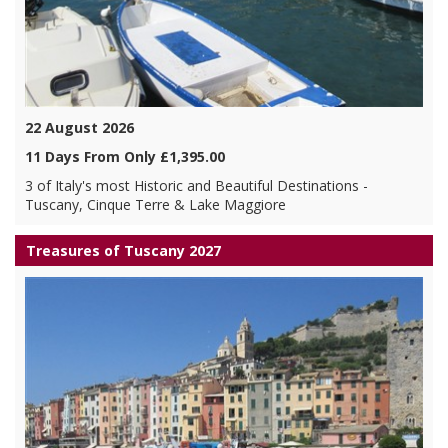
22 August 2026
11 Days From Only £1,395.00
3 of Italy's most Historic and Beautiful Destinations -
Tuscany, Cinque Terre & Lake Maggiore
Treasures of Tuscany 2027