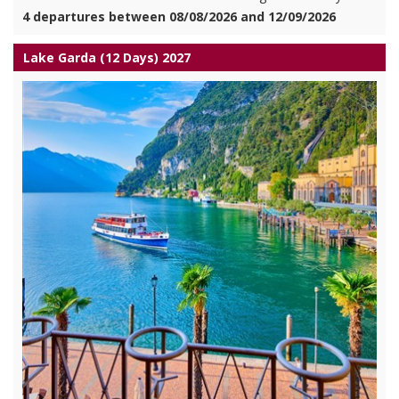
4 departures between 08/08/2026 and 12/09/2026
Lake Garda (12 Days) 2027