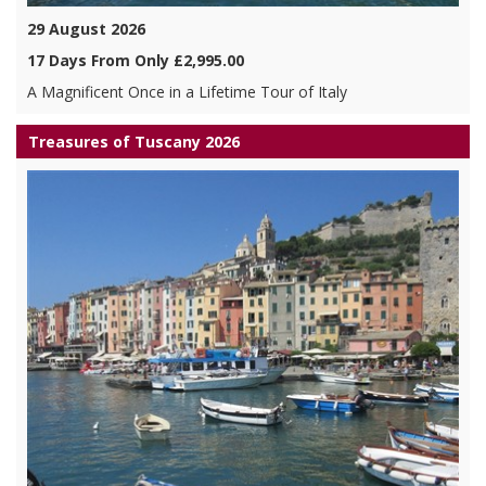
29 August 2026
17 Days From Only £2,995.00
A Magnificent Once in a Lifetime Tour of Italy
Treasures of Tuscany 2026