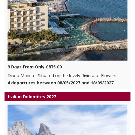
9 Days From Only £875.00
Diano Marina - Situated on the lovely Riviera of Flowers
4 departures between 08/05/2027 and 18/09/2027
Italian Dolomites 2027