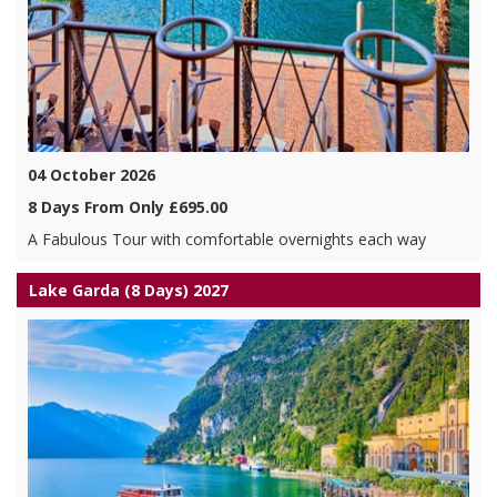
04 October 2026
8 Days From Only £695.00
A Fabulous Tour with comfortable overnights each way
Lake Garda (8 Days) 2027