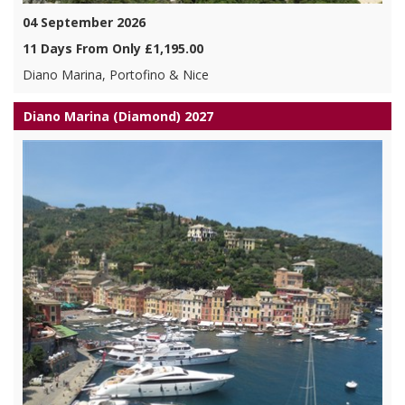
04 September 2026
11 Days From Only £1,195.00
Diano Marina, Portofino & Nice
Diano Marina (Diamond) 2027