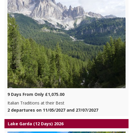
9 Days From Only £1,075.00
Italian Traditions at their Best
2 departures on 11/05/2027 and 27/07/2027
Lake Garda (12 Days) 2026