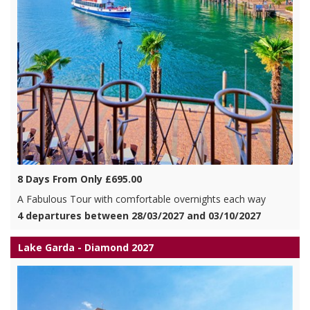
8 Days From Only £695.00
A Fabulous Tour with comfortable overnights each way
4 departures between 28/03/2027 and 03/10/2027
Lake Garda - Diamond 2027