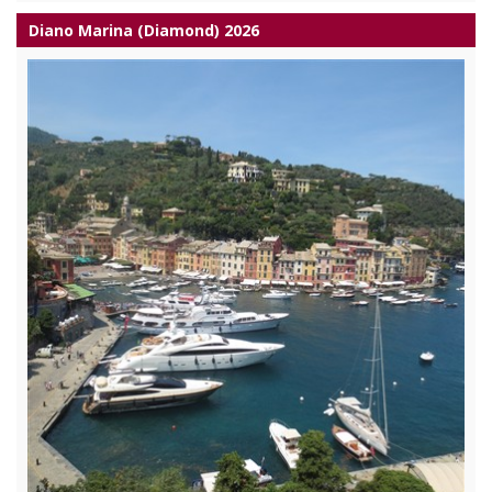
Diano Marina (Diamond) 2026