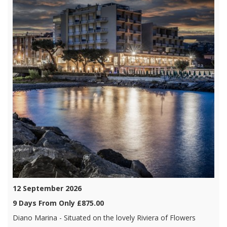
12 September 2026
9 Days From Only £875.00
Diano Marina - Situated on the lovely Riviera of Flowers