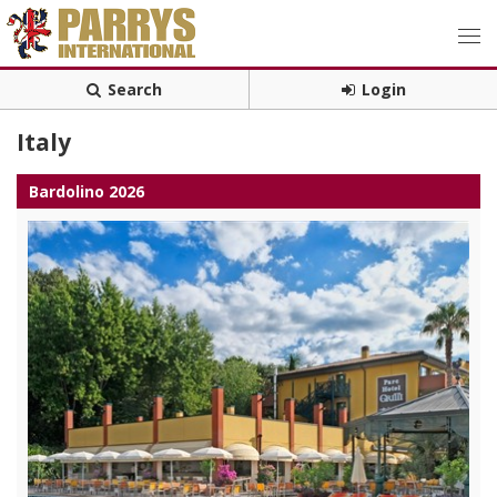
Search
Login
Italy
Bardolino 2026