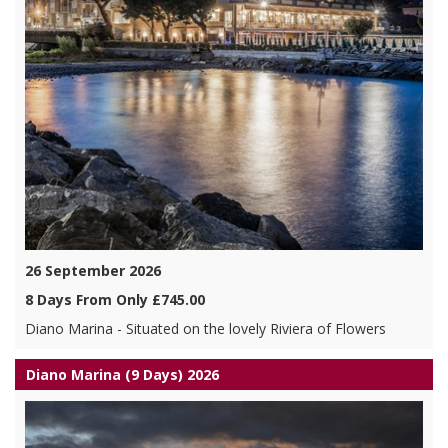
26 September 2026
8 Days From Only £745.00
Diano Marina - Situated on the lovely Riviera of Flowers
Diano Marina (9 Days) 2026