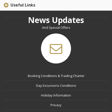
Useful Links
News Updates
And Special Offers
Booking Conditions & Trading Charter
Day Excursions Conditions
Holiday Information
Privacy