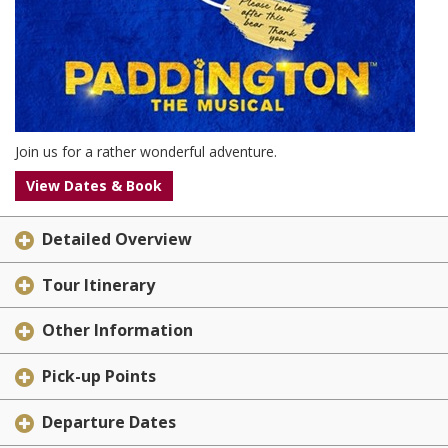
Join us for a rather wonderful adventure.
View Dates & Book
Detailed Overview
Tour Itinerary
Other Information
Pick-up Points
Departure Dates