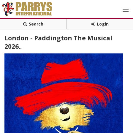
Search
Login
London - Paddington The Musical
2026..