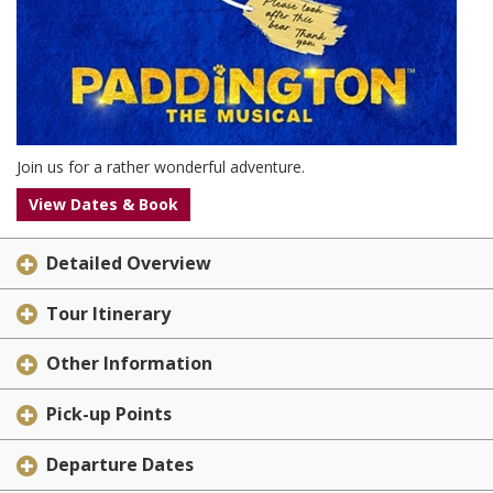
Join us for a rather wonderful adventure.
View Dates & Book
Detailed Overview
Tour Itinerary
Other Information
Pick-up Points
Departure Dates