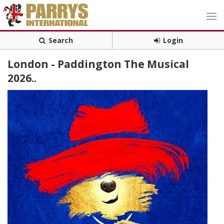
Search
Login
London - Paddington The Musical
2026..