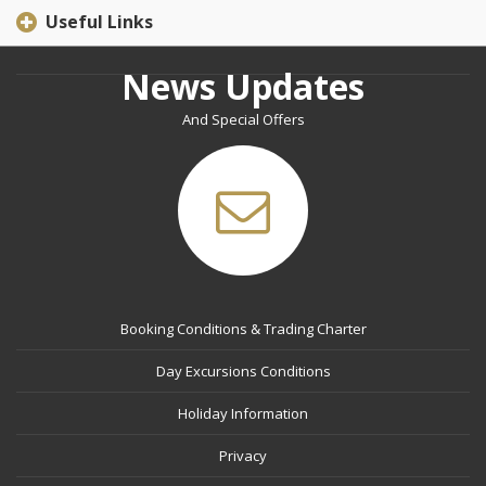
Useful Links
News Updates
And Special Offers
Booking Conditions & Trading Charter
Day Excursions Conditions
Holiday Information
Privacy