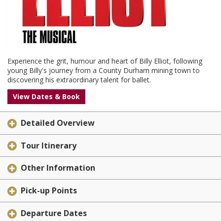
Experience the grit, humour and heart of Billy Elliot, following
young Billy's journey from a County Durham mining town to
discovering his extraordinary talent for ballet.
View Dates & Book
Detailed Overview
Tour Itinerary
Other Information
Pick-up Points
Departure Dates