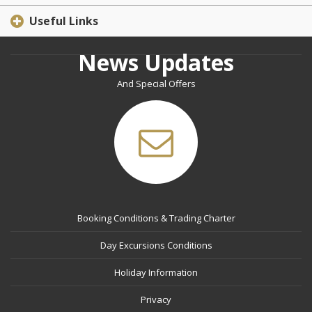
Useful Links
News Updates
And Special Offers
Booking Conditions & Trading Charter
Day Excursions Conditions
Holiday Information
Privacy