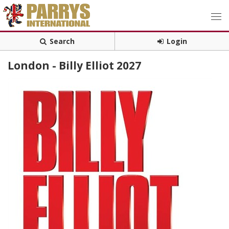
Search
Login
London - Billy Elliot 2027