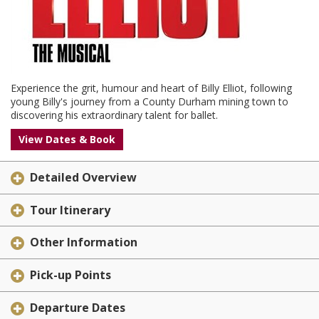
Experience the grit, humour and heart of Billy Elliot, following
young Billy's journey from a County Durham mining town to
discovering his extraordinary talent for ballet.
View Dates & Book
Detailed Overview
Tour Itinerary
Other Information
Pick-up Points
Departure Dates