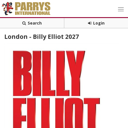
Search
Login
London - Billy Elliot 2027