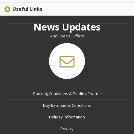
Useful Links
News Updates
And Special Offers
Booking Conditions & Trading Charter
Day Excursions Conditions
Holiday Information
Privacy