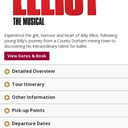
Experience the grit, humour and heart of Billy Elliot, following
young Billy's journey from a County Durham mining town to
discovering his extraordinary talent for ballet.
View Dates & Book
Detailed Overview
Tour Itinerary
Other Information
Pick-up Points
Departure Dates