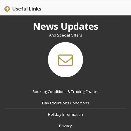
Useful Links
News Updates
And Special Offers
Booking Conditions & Trading Charter
Day Excursions Conditions
Holiday Information
Privacy