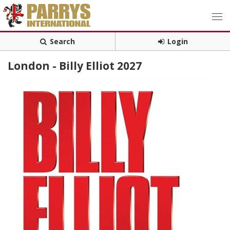
Search
Login
London - Billy Elliot 2027