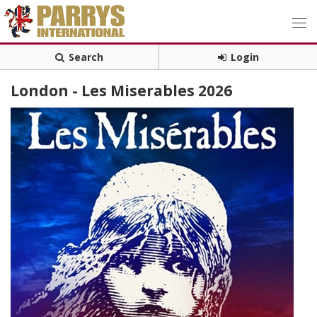
Search
Login
London - Les Miserables 2026