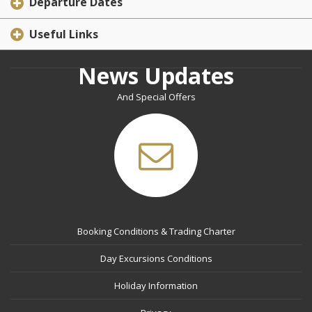
Departure Dates
Useful Links
News Updates
And Special Offers
Booking Conditions & Trading Charter
Day Excursions Conditions
Holiday Information