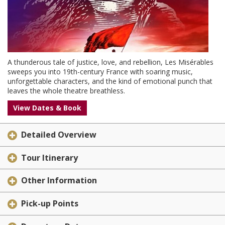
A thunderous tale of justice, love, and rebellion, Les Misérables
sweeps you into 19th-century France with soaring music,
unforgettable characters, and the kind of emotional punch that
leaves the whole theatre breathless.
View Dates & Book
Detailed Overview
Tour Itinerary
Other Information
Pick-up Points