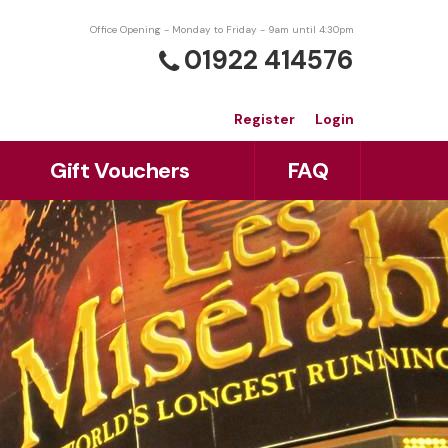
Office Opening - Monday to Friday - 9am until 4:30pm
01922 414576
Register
Login
Gift Vouchers
FAQ