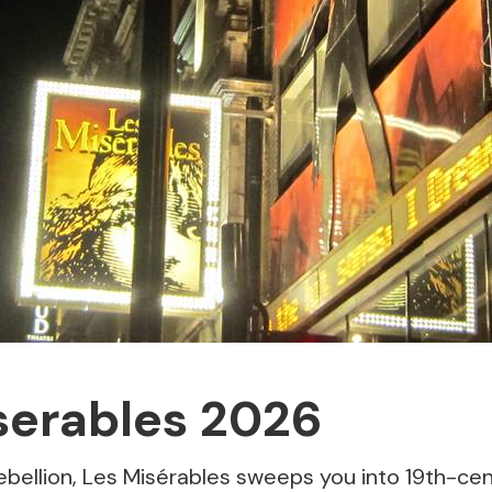
serables 2026
 rebellion, Les Misérables sweeps you into 19th-ce