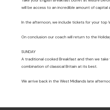
Take your English Breakfast buffet at leisure bef
will be access to an incredible amount of capital
In the afternoon, we include tickets for your to
On conclusion our coach will return to the Holiday
SUNDAY
A traditional cooked Breakfast and then we take y
combination of classical Britain at its best.
We arrive back in the West Midlands late afterno