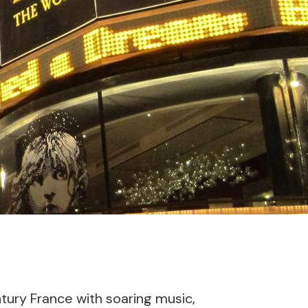
ntury France with soaring music,