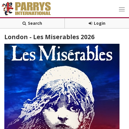
Search
Login
London - Les Miserables 2026