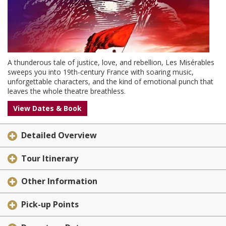
A thunderous tale of justice, love, and rebellion, Les Misérables
sweeps you into 19th-century France with soaring music,
unforgettable characters, and the kind of emotional punch that
leaves the whole theatre breathless.
View Dates & Book
Detailed Overview
Tour Itinerary
Other Information
Pick-up Points