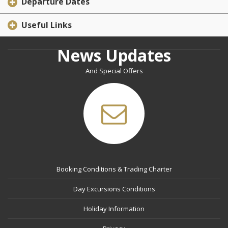
Departure Dates
Useful Links
News Updates
And Special Offers
Booking Conditions & Trading Charter
Day Excursions Conditions
Holiday Information